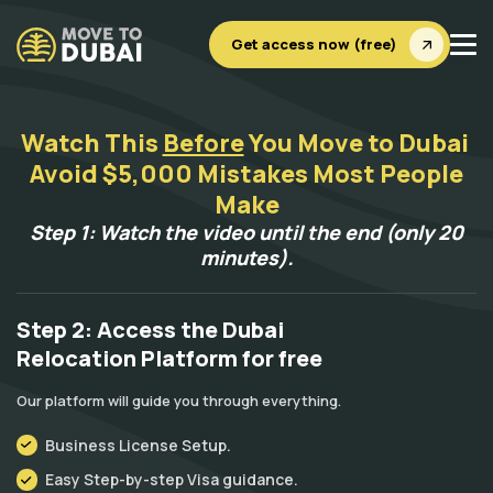
Get access now (free)
Watch This
Before
You Move to Dubai
Avoid $5,000 Mistakes Most People
Make
Step 1: Watch the video until the end (only 20
minutes).
Step 2: Access the Dubai
Relocation Platform for free
Our platform will guide you through everything.
Business License Setup.
Easy Step-by-step Visa guidance.