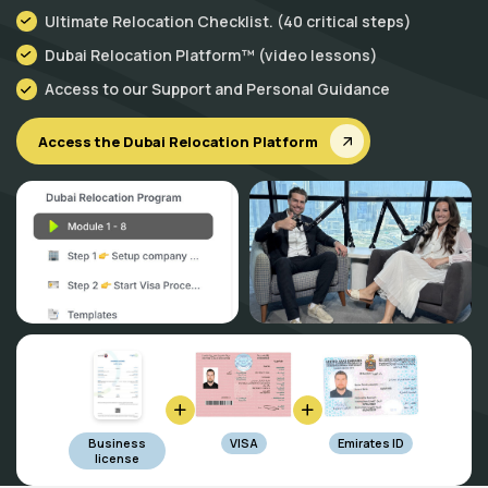
Ultimate Relocation Checklist. (40 critical steps)
Dubai Relocation Platform™ (video lessons)
Access to our Support and Personal Guidance
Access the Dubai Relocation Platform
Business
VISA
Emirates ID
license