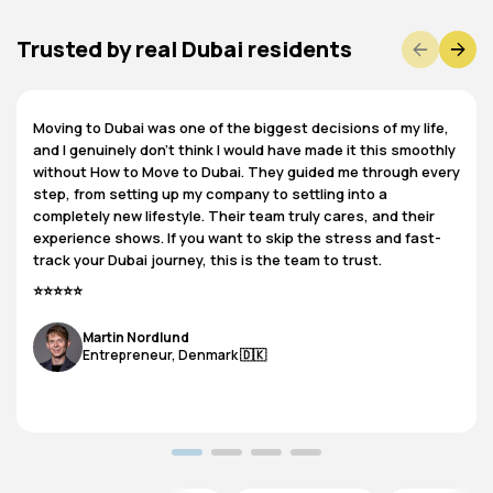
Trusted by real Dubai residents
Moving to Dubai was one of the biggest decisions of my life,
and I genuinely don’t think I would have made it this smoothly
without How to Move to Dubai. They guided me through every
step, from setting up my company to settling into a
completely new lifestyle. Their team truly cares, and their
experience shows. If you want to skip the stress and fast-
track your Dubai journey, this is the team to trust.
⭐⭐⭐⭐⭐
Martin Nordlund​
​Entrepreneur, Denmark 🇩🇰